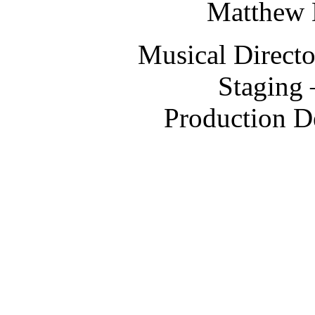
Matthew
Musical Direct
Staging 
Production D