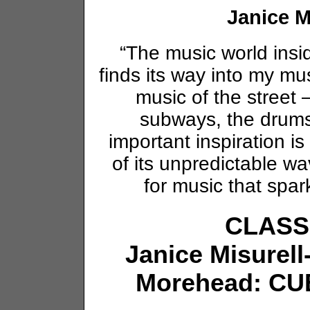
Janice M
“The music world insi
finds its way into my mu
music of the street 
subways, the drum
important inspiration i
of its unpredictable 
for music that spar
CLASS
Janice Misurell
Morehead: CUBE