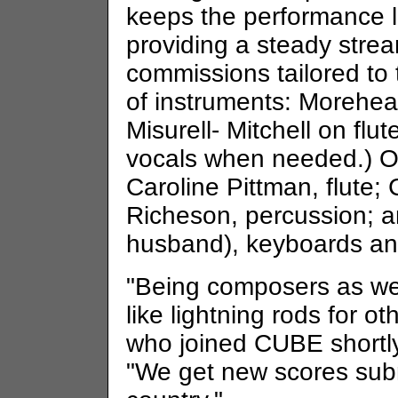
keeps the performance le
providing a steady stre
commissions tailored to 
of instruments: Morehea
Misurell- Mitchell on flut
vocals when needed.) 
Caroline Pittman, flute; 
Richeson, percussion; a
husband), keyboards an
"Being composers as wel
like lightning rods for ot
who joined CUBE shortly 
"We get new scores subm