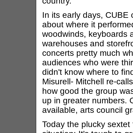
country."
In its early days, CUBE 
about where it performe
woodwinds, keyboards a
warehouses and storefro
concerts pretty much whe
audiences who were thirs
didn't know where to fin
Misurell- Mitchell re-cal
how good the group was,
up in greater numbers.
available, arts council gr
Today the plucky sextet 