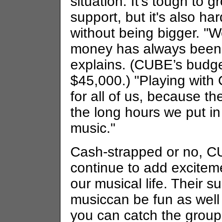
situation: It's tough to g
support, but it's also har
without being bigger. "
money has always been 
explains. (CUBE’s budge
$45,000.) "Playing with
for all of us, because t
the long hours we put in
music."
Cash-strapped or no, C
continue to add excitem
our musical life. Their s
musiccan be fun as well
you can catch the group