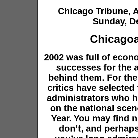
Chicago Tribune
Sunday, D
Chicagoa
2002 was full of econ
successes for the a
behind them. For the
critics have selected 
administrators who h
on the national scen
Year. You may find
don’t, and perhaps