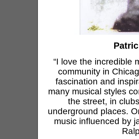
Patri
“I love the incredible m
community in Chicago
fascination and inspir
many musical styles con
the street, in clu
underground places. Onl
music influenced by ja
Ral