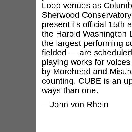
Loop venues as Columbi
Sherwood Conservatory 
present its official 15th
the Harold Washington L
the largest performing
fielded — are scheduled 
playing works for voice
by Morehead and Misurell
counting, CUBE is an u
ways than one.
—John von Rhein