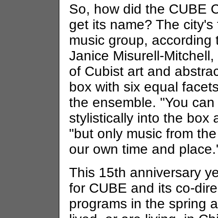
So, how did the CUBE 
get its name? The city's 
music group, according 
Janice Misurell-Mitchell
of Cubist art and abstra
box with six equal face
the ensemble. "You can 
stylistically into the b
"but only music from the
our own time and place.
This 15th anniversary ye
for CUBE and its co-dir
programs in the spring 