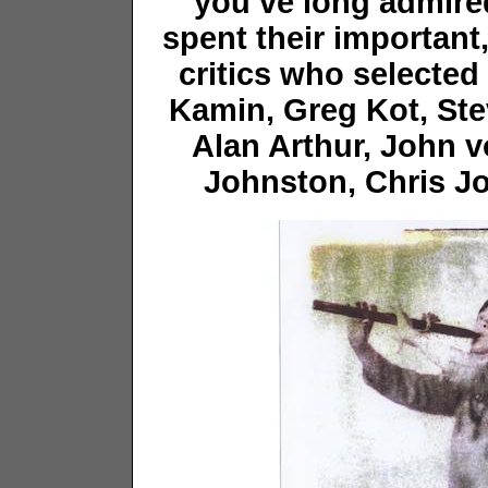
you’ve long admir
spent their important
critics who selected 
Kamin, Greg Kot, St
Alan Arthur, John v
Johnston, Chris Jo