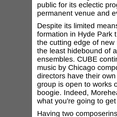
public for its eclectic p
permanent venue and e
Despite its limited mean
formation in Hyde Park th
the cutting edge of new 
the least hidebound of 
ensembles. CUBE continu
music by Chicago compos
directors have their own
group is open to works of
boogie. Indeed, Morehe
what you're going to ge
Having two composerinst