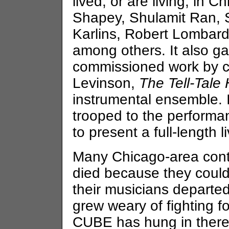
lived, or are living, in 
Shapey, Shulamit Ran, S
Karlins, Robert Lombard
among others. It also g
commissioned work by c
Levinson,
The Tell-Tale 
instrumental ensemble.
trooped to the performa
to present a full-length 
Many Chicago-area con
died because they could
their musicians departed
grew weary of fighting fo
CUBE has hung in there, 